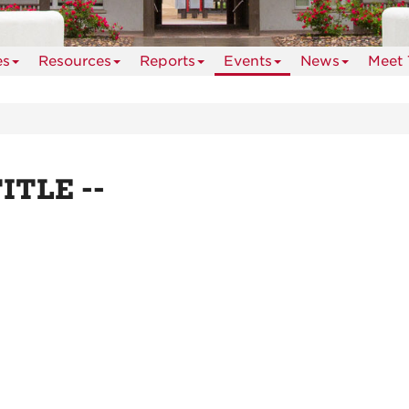
es
Resources
Reports
Events
News
Meet 
TITLE --