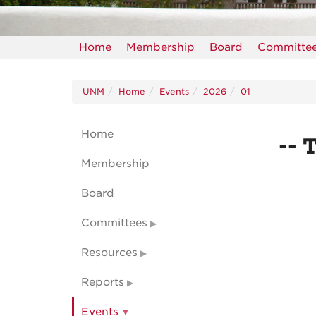
Home
Membership
Board
Committe
UNM
Home
Events
2026
01
Home
-- 
Membership
Board
Committees
Resources
Reports
Events