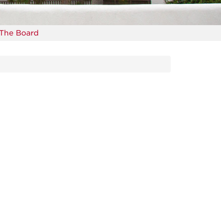
The Board