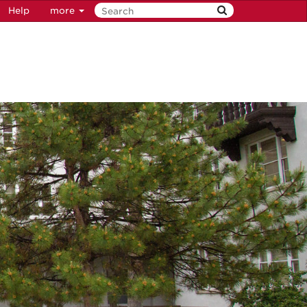
Help
more