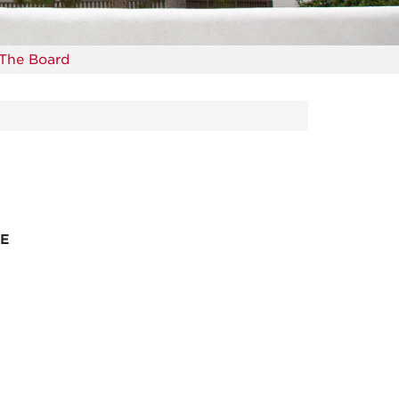
The Board
SE