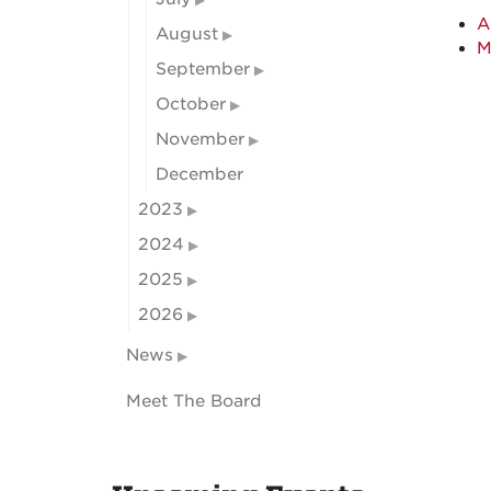
A
August
M
September
October
November
December
2023
2024
2025
2026
News
Meet The Board