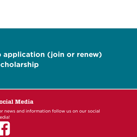
application (join or renew)
cholarship
ocial Media
or news and information follow us on our social
edia!