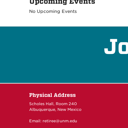
Upcoming Events
No Upcoming Events
Jo
Physical Address
Scholes Hall, Room 240
Albuquerque, New Mexico
Email:
retiree@unm.edu