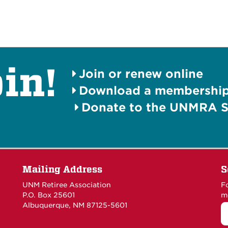
in!
Join or renew online
Download a membership 
Donate to the UNMRA S
Mailing Address
S
UNM Retiree Association
F
P.O. Box 25601
m
Albuquerque, NM 87125-5601