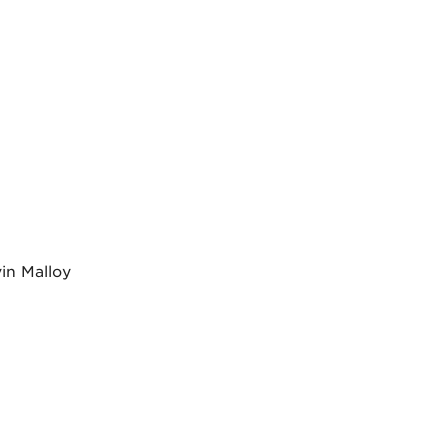
in Malloy