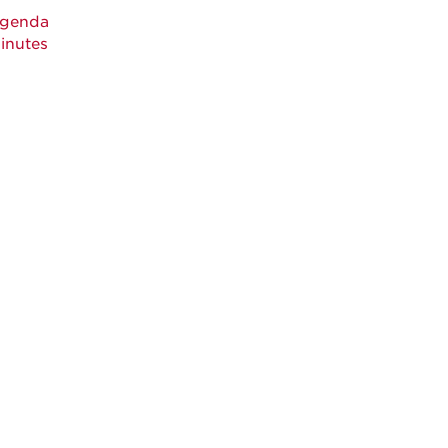
genda
inutes