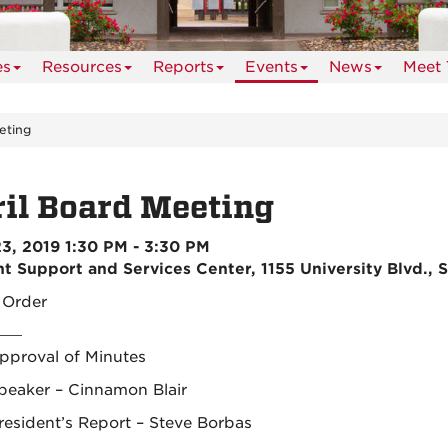
es
Resources
Reports
Events
News
Meet 
eting
il Board Meeting
23, 2019 1:30 PM - 3:30 PM
t Support and Services Center, 1155 University Blvd., 
o Order
pproval of Minutes
peaker – Cinnamon Blair
resident’s Report – Steve Borbas