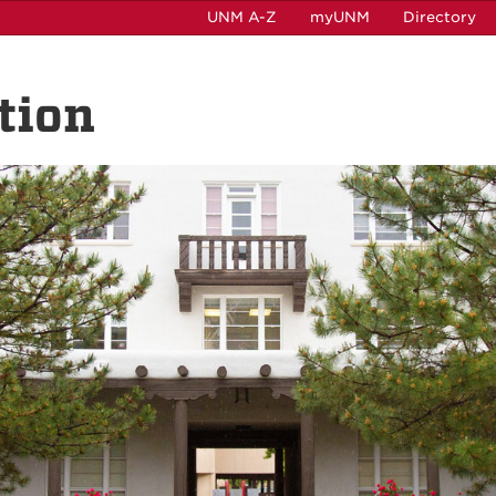
UNM A-Z
myUNM
Directory
tion