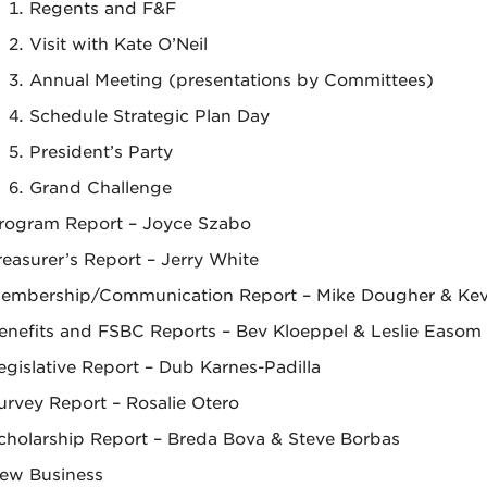
Regents and F&F
Visit with Kate O’Neil
Annual Meeting (presentations by Committees)
Schedule Strategic Plan Day
President’s Party
Grand Challenge
rogram Report – Joyce Szabo
reasurer’s Report – Jerry White
embership/Communication Report – Mike Dougher & Kev
enefits and FSBC Reports – Bev Kloeppel & Leslie Easom
egislative Report – Dub Karnes-Padilla
urvey Report – Rosalie Otero
cholarship Report – Breda Bova & Steve Borbas
ew Business