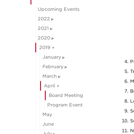
Upcoming Events
2022
2021
2020
2019
January
P
February
T
March
M
April
B
Board Meeting
L
Program Event
S
May
S
June
N
July