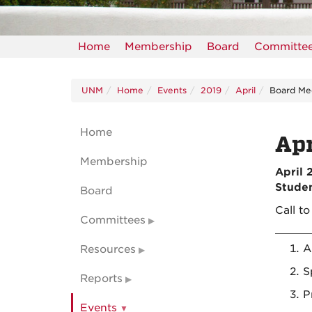
Home
Membership
Board
Committe
UNM
Home
Events
2019
April
Board Me
Home
Apr
Membership
April 
Studen
Board
Call t
Committees
A
Resources
S
Reports
P
Events