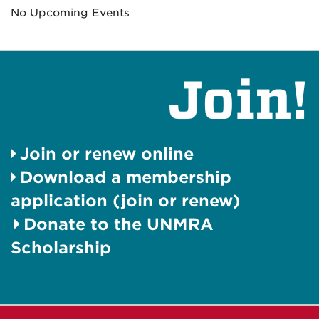
No Upcoming Events
Join!
Join or renew online
Download a membership
application (join or renew)
Donate to the UNMRA
Scholarship