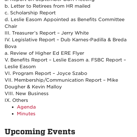
b. Letter to Retirees from HR mailed
c. Scholarship Report
d. Leslie Easom Appointed as Benefits Committee
Chair
III. Treasurer’s Report – Jerry White
IV. Legislative Report – Dub Karnes-Padilla & Breda
Bova
a. Review of Higher Ed ERE Flyer
V. Benefits Report – Leslie Easom a. FSBC Report –
Leslie Easom
VI. Program Report – Joyce Szabo
VII. Membership/Communication Report – Mike
Dougher & Kevin Malloy
VIII. New Business
IX. Others
Agenda
Minutes
Upcoming Events