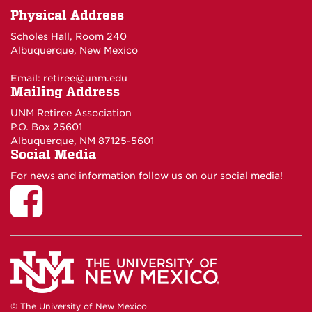
Physical Address
Scholes Hall, Room 240
Albuquerque, New Mexico
Email:
retiree@unm.edu
Mailing Address
UNM Retiree Association
P.O. Box 25601
Albuquerque, NM 87125-5601
Social Media
For news and information follow us on our social media!
© The University of New Mexico