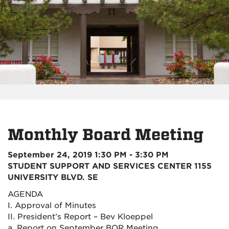
Monthly Board Meeting
September 24, 2019 1:30 PM - 3:30 PM
STUDENT SUPPORT AND SERVICES CENTER 1155
UNIVERSITY BLVD. SE
AGENDA
I. Approval of Minutes
II. President’s Report – Bev Kloeppel
a. Report on September BOR Meeting