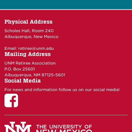
Physical Address
Scholes Hall, Room 240
Albuquerque, New Mexico
Email:
retiree@unm.edu
Mailing Address
UNM Retiree Association
P.O. Box 25601
Albuquerque, NM 87125-5601
Social Media
For news and information follow us on our social media!