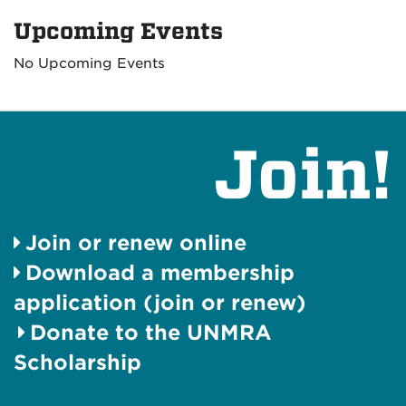
Upcoming Events
No Upcoming Events
Join!
Join or renew online
Download a membership
application (join or renew)
Donate to the UNMRA
Scholarship