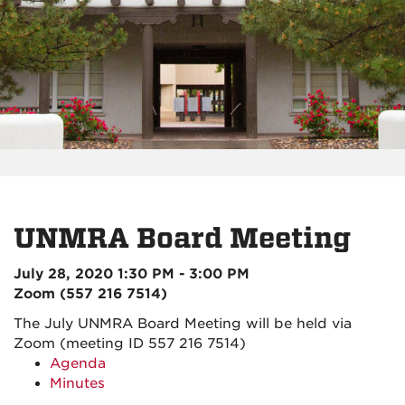
UNMRA Board Meeting
July 28, 2020 1:30 PM - 3:00 PM
Zoom (557 216 7514)
The July UNMRA Board Meeting will be held via
Zoom (meeting ID 557 216 7514)
Agenda
Minutes