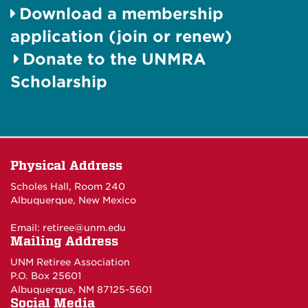
Download a membership
application (join or renew)
Donate to the UNMRA
Scholarship
Physical Address
Scholes Hall, Room 240
Albuquerque, New Mexico
Email:
retiree@unm.edu
Mailing Address
UNM Retiree Association
P.O. Box 25601
Albuquerque, NM 87125-5601
Social Media