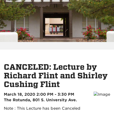
CANCELED: Lecture by
Richard Flint and Shirley
Cushing Flint
March 18, 2020 2:00 PM - 3:30 PM
The Rotunda, 801 S. University Ave.
Note : This Lecture has been Canceled