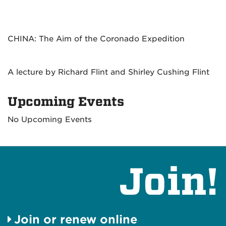
CHINA: The Aim of the Coronado Expedition
A lecture by Richard Flint and Shirley Cushing Flint
Upcoming Events
No Upcoming Events
Join!
Join or renew online