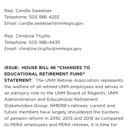
Rep. Candie Sweetser
Telephone: 505 986 4255
Email: candie.sweetser@nmlegis.gov
Rep. Christine Trujillo
Telephone: 505 986-4435
Email: christine.trujillo@nmlegis.gov
ISSUE: HOUSE BILL 46 “CHANGES TO
EDUCATIONAL RETIREMENT FUND”
STATEMENT
: The UNM Retiree Association represents
the welfare of all retired UNM employees and serves in
an advisory role to the UNM Board of Regents, UNM
Administration and Educational Retirement
Stakeholders Group. NMERB’s retirees, current and
future members have largely shouldered the burdens
of pension reform in 2010, 2013 and 2019 as compared
to PERA employees and PERA retirees. It is time for