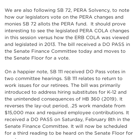
We are also following SB 72, PERA Solvency, to note
how our legislators vote on the PERA changes and
monies SB 72 allots the PERA fund. It should prove
interesting to see the legislated PERA COLA changes
in this session versus how the ERB COLA was viewed
and legislated in 2013. The bill received a DO PASS in
the Senate Finance Committee today and moves to
the Senate Floor for a vote.
On a happier note, SB 111 received DO Pass votes in
two committee hearings. SB 111 relates to return to
work issues for our retirees. The bill was primarily
introduced to address hiring substitutes for K-12 and
the unintended consequences of HB 360 (2019). It
reverses the lay-out period, .25 work mandate from
$15,000 max and required employee contributions. It
received a DO PASS on Saturday, February 8th in the
Senate Finance Committee. It will now be scheduled
for a third reading to be heard on the Senate Floor for