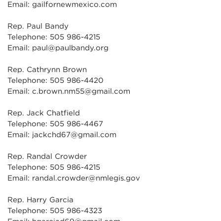
Email: gailfornewmexico.com
Rep. Paul Bandy
Telephone: 505 986-4215
Email: paul@paulbandy.org
Rep. Cathrynn Brown
Telephone: 505 986-4420
Email: c.brown.nm55@gmail.com
Rep. Jack Chatfield
Telephone: 505 986-4467
Email: jackchd67@gmail.com
Rep. Randal Crowder
Telephone: 505 986-4215
Email: randal.crowder@nmlegis.gov
Rep. Harry Garcia
Telephone: 505 986-4323