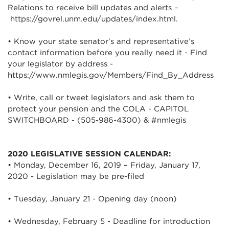
Relations to receive bill updates and alerts –
https://govrel.unm.edu/updates/index.html.
• Know your state senator’s and representative’s
contact information before you really need it - Find
your legislator by address -
https://www.nmlegis.gov/Members/Find_By_Address
• Write, call or tweet legislators and ask them to
protect your pension and the COLA - CAPITOL
SWITCHBOARD - (505-986-4300) & #nmlegis
2020 LEGISLATIVE SESSION CALENDAR:
• Monday, December 16, 2019 – Friday, January 17,
2020 - Legislation may be pre-filed
• Tuesday, January 21 - Opening day (noon)
• Wednesday, February 5 - Deadline for introduction