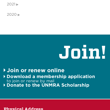
2021
2020
Join!
Join or renew online
Download a membership application
to join or renew by mail
Donate to the UNMRA Scholarship
Physical Address