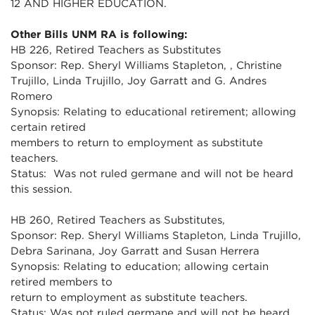
12 AND HIGHER EDUCATION.
Other Bills UNM RA is following:
HB 226, Retired Teachers as Substitutes
Sponsor: Rep. Sheryl Williams Stapleton, , Christine
Trujillo, Linda Trujillo, Joy Garratt and G. Andres
Romero
Synopsis: Relating to educational retirement; allowing
certain retired
members to return to employment as substitute
teachers.
Status: Was not ruled germane and will not be heard
this session.
HB 260, Retired Teachers as Substitutes,
Sponsor: Rep. Sheryl Williams Stapleton, Linda Trujillo,
Debra Sarinana, Joy Garratt and Susan Herrera
Synopsis: Relating to education; allowing certain
retired members to
return to employment as substitute teachers.
Status: Was not ruled germane and will not be heard