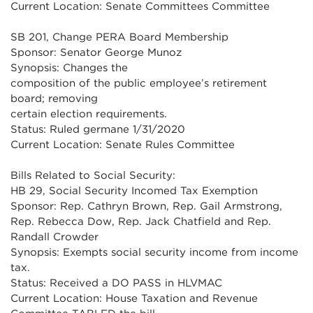
Current Location: Senate Committees Committee
SB 201, Change PERA Board Membership
Sponsor: Senator George Munoz
Synopsis: Changes the
composition of the public employee’s retirement
board; removing
certain election requirements.
Status: Ruled germane 1/31/2020
Current Location: Senate Rules Committee
Bills Related to Social Security:
HB 29, Social Security Incomed Tax Exemption
Sponsor: Rep. Cathryn Brown, Rep. Gail Armstrong,
Rep. Rebecca Dow, Rep. Jack Chatfield and Rep.
Randall Crowder
Synopsis: Exempts social security income from income
tax.
Status: Received a DO PASS in HLVMAC
Current Location: House Taxation and Revenue