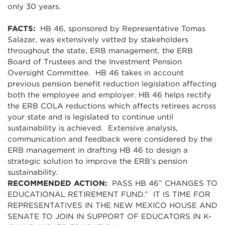
only 30 years.
FACTS:
HB 46, sponsored by Representative Tomas
Salazar, was extensively vetted by stakeholders
throughout the state, ERB management, the ERB
Board of Trustees and the Investment Pension
Oversight Committee. HB 46 takes in account
previous pension benefit reduction legislation affecting
both the employee and employer. HB 46 helps rectify
the ERB COLA reductions which affects retirees across
your state and is legislated to continue until
sustainability is achieved. Extensive analysis,
communication and feedback were considered by the
ERB management in drafting HB 46 to design a
strategic solution to improve the ERB’s pension
sustainability.
RECOMMENDED ACTION:
PASS HB 46” CHANGES TO
EDUCATIONAL RETIREMENT FUND.” IT IS TIME FOR
REPRESENTATIVES IN THE NEW MEXICO HOUSE AND
SENATE TO JOIN IN SUPPORT OF EDUCATORS IN K-