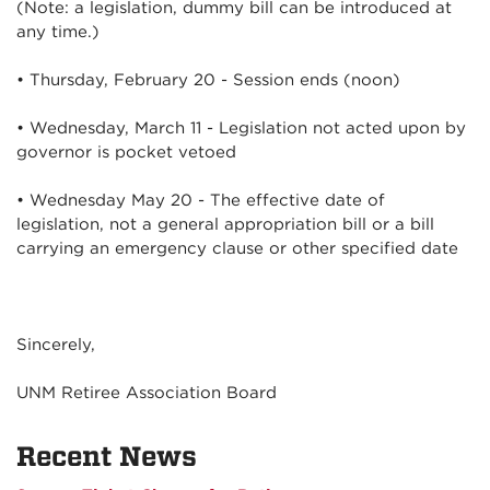
(Note: a legislation, dummy bill can be introduced at
any time.)
• Thursday, February 20 - Session ends (noon)
• Wednesday, March 11 - Legislation not acted upon by
governor is pocket vetoed
• Wednesday May 20 - The effective date of
legislation, not a general appropriation bill or a bill
carrying an emergency clause or other specified date
Sincerely,
UNM Retiree Association Board
Recent News