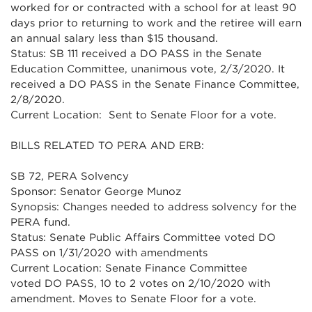
worked for or contracted with a school for at least 90
days prior to returning to work and the retiree will earn
an annual salary less than $15 thousand.
Status: SB 111 received a DO PASS in the Senate
Education Committee, unanimous vote, 2/3/2020. It
received a DO PASS in the Senate Finance Committee,
2/8/2020.
Current Location: Sent to Senate Floor for a vote.
BILLS RELATED TO PERA AND ERB:
SB 72, PERA Solvency
Sponsor: Senator George Munoz
Synopsis: Changes needed to address solvency for the
PERA fund.
Status: Senate Public Affairs Committee voted DO
PASS on 1/31/2020 with amendments
Current Location: Senate Finance Committee
voted DO PASS, 10 to 2 votes on 2/10/2020 with
amendment. Moves to Senate Floor for a vote.