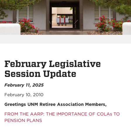
February Legislative
Session Update
February 11, 2025
February 10, 2010
Greetings UNM Retiree Association Members,
FROM THE AARP: THE IMPORTANCE OF COLAs TO
PENSION PLANS