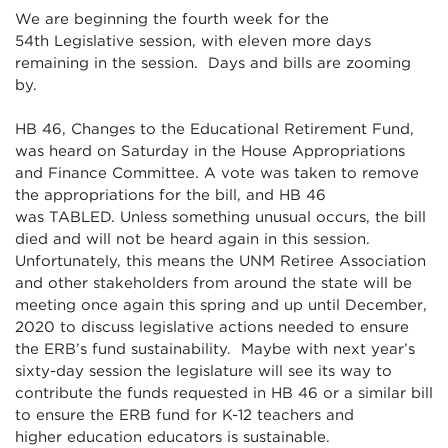
We are beginning the fourth week for the
54th Legislative session, with eleven more days
remaining in the session. Days and bills are zooming
by.
HB 46, Changes to the Educational Retirement Fund,
was heard on Saturday in the House Appropriations
and Finance Committee. A vote was taken to remove
the appropriations for the bill, and HB 46
was TABLED. Unless something unusual occurs, the bill
died and will not be heard again in this session.
Unfortunately, this means the UNM Retiree Association
and other stakeholders from around the state will be
meeting once again this spring and up until December,
2020 to discuss legislative actions needed to ensure
the ERB’s fund sustainability. Maybe with next year’s
sixty-day session the legislature will see its way to
contribute the funds requested in HB 46 or a similar bill
to ensure the ERB fund for K-12 teachers and
higher education educators is sustainable.