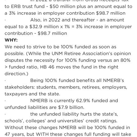
to ERB trust fund - $50 million plus an amount equal to
a 3% increase in employer contribution $98.7 million
· Also, in 2022 and thereafter - an amount
equal to a $32.9 million x 1% = 3% increase in employer
contribution - $98.7 million
WHY:
We need to strive to be 100% funded as soon as
possible. (While the UNM Retiree Association’s opinion
disputes the necessity for 100% funding versus an 80%
> funded ratio, HB 46 moves the fund in the right
direction.)
· Being 100% funded benefits all NMERB’s
stakeholders: students, members, retirees, employers,
taxpayers and the state.
· NMERB is currently 62.9% funded and
unfunded liabilities are $7.9 billion.
· the unfunded liability hurts the state’s,
schools’, colleges’ and universities’ credit ratings.
Without these changes NMERB will be 100% funded in
47 years, but WITH these changes full funding will take