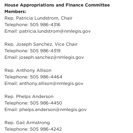
House Appropriations and Finance Committee
Members:
Rep. Patricia Lundstrom, Chair
Telephone: 505 986-4316
Email: patricia.lundstrom@nmlegis.gov
Rep. Joseph Sanchez, Vice Chair
Telephone: 505 986-4319
Email: joseph.sanchez@nmlegis.gov
Rep. Anthony Allison
Telephone: 505 986-4464
Email: anthony.allison@nmlegis.gov
Rep. Phelps Anderson
Telephone: 505 986-4450
Email: phelps.anderson@nmlegis.gov
Rep. Gail Armstrong
Telephone: 505 986-4242