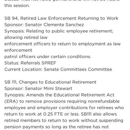
this session.
SB 94, Retired Law Enforcement Returning to Work
Sponsor: Senator Clemente Sanchez
Synopsis: Relating to public employee retirement;
allowing retired law
enforcement officers to return to employment as law
enforcement
patrol officers under certain conditions.
Status: Referrals SPREF
Current Location: Senate Committees Committee
SB 111, Changes to Educational Retirement
Sponsor: Senator Mimi Stewart
Synopsis: Amends the Educational Retirement Act
(ERA) to remove provisions requiring nonrefundable
employee and employer contributions for retirees who
return to work at 0.25 FTE or less. SB111 also allows
retired members to return to work without suspending
pension payments so long as the retiree has not