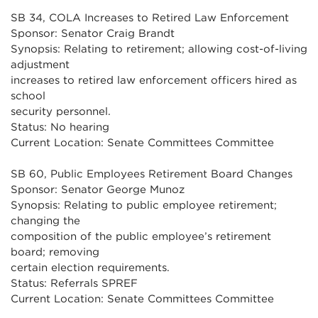
SB 34, COLA Increases to Retired Law Enforcement
Sponsor: Senator Craig Brandt
Synopsis: Relating to retirement; allowing cost-of-living
adjustment
increases to retired law enforcement officers hired as
school
security personnel.
Status: No hearing
Current Location: Senate Committees Committee
SB 60, Public Employees Retirement Board Changes
Sponsor: Senator George Munoz
Synopsis: Relating to public employee retirement;
changing the
composition of the public employee’s retirement
board; removing
certain election requirements.
Status: Referrals SPREF
Current Location: Senate Committees Committee