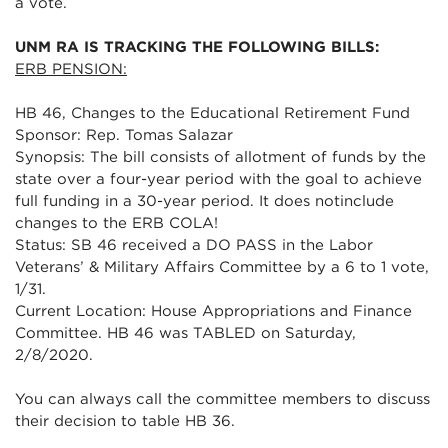
a vote.
UNM RA IS TRACKING THE FOLLOWING BILLS:
ERB PENSION:
HB 46, Changes to the Educational Retirement Fund
Sponsor: Rep. Tomas Salazar
Synopsis: The bill consists of allotment of funds by the
state over a four-year period with the goal to achieve
full funding in a 30-year period. It does notinclude
changes to the ERB COLA!
Status: SB 46 received a DO PASS in the Labor
Veterans’ & Military Affairs Committee by a 6 to 1 vote,
1/31.
Current Location: House Appropriations and Finance
Committee. HB 46 was TABLED on Saturday,
2/8/2020.
You can always call the committee members to discuss
their decision to table HB 36.