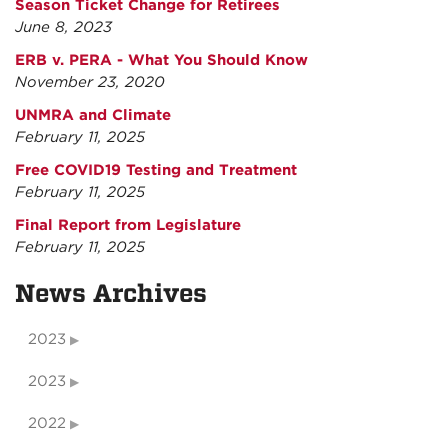
Season Ticket Change for Retirees
June 8, 2023
ERB v. PERA - What You Should Know
November 23, 2020
UNMRA and Climate
February 11, 2025
Free COVID19 Testing and Treatment
February 11, 2025
Final Report from Legislature
February 11, 2025
News Archives
2023
2023
2022