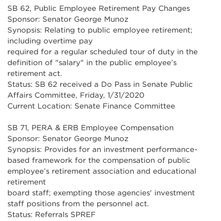
SB 62, Public Employee Retirement Pay Changes
Sponsor: Senator George Munoz
Synopsis: Relating to public employee retirement;
including overtime pay
required for a regular scheduled tour of duty in the
definition of "salary" in the public employee’s
retirement act.
Status: SB 62 received a Do Pass in Senate Public
Affairs Committee, Friday, 1/31/2020
Current Location: Senate Finance Committee
SB 71, PERA & ERB Employee Compensation
Sponsor: Senator George Munoz
Synopsis: Provides for an investment performance-
based framework for the compensation of public
employee’s retirement association and educational
retirement
board staff; exempting those agencies' investment
staff positions from the personnel act.
Status: Referrals SPREF