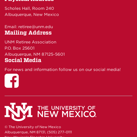
Scholes Hall, Room 240
Albuquerque, New Mexico
Email:
retiree@unm.edu
Mailing Address
UNM Retiree Association
P.O. Box 25601
Albuquerque, NM 87125-5601
Social Media
For news and information follow us on our social media!
© The University of New Mexico
Albuquerque, NM 87131, (505) 277-0111