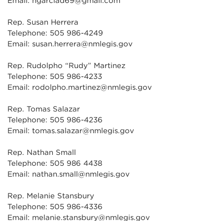
Email: hgarciad69@gmail.com
Rep. Susan Herrera
Telephone: 505 986-4249
Email: susan.herrera@nmlegis.gov
Rep. Rudolpho “Rudy” Martinez
Telephone: 505 986-4233
Email: rodolpho.martinez@nmlegis.gov
Rep. Tomas Salazar
Telephone: 505 986-4236
Email: tomas.salazar@nmlegis.gov
Rep. Nathan Small
Telephone: 505 986 4438
Email: nathan.small@nmlegis.gov
Rep. Melanie Stansbury
Telephone: 505 986-4336
Email: melanie.stansbury@nmlegis.gov