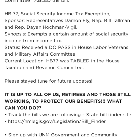
Committee TABLED the bill.
HB 77, Social Security Income Tax Exemption,
Sponsor: Representatives Damon Ely, Rep. Bill Tallman
and Rep. Dayan Hochman-Vigil.
Synopsis: Exempts a certain amount of social security
income from income tax.
Status: Received a DO PASS in House Labor Veterans
and Military Affairs Committee
Current Location: HB77 was TABLED in the House
Taxation and Revenue Committee.
Please stayed tune for future updates!
IT IS UP TO ALL OF US, RETIREES AND THOSE STILL
WORKING, TO PROTECT OUR BENEFITS!!! WHAT
CAN YOU DO??
• Track the bills we are following – State bill finder site
- https://nmlegis.gov/Legislation/Bill_Finder
• Sign up with UNM Government and Community