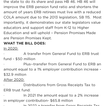
the state to do its share and pass HB 46. HB 46 will
improve the ERB pension fund ratio and shortens the
amount of years ERB retirees must live with a reduced
COLA amount due to the 2013 legislation, SB 115. Most
importantly, it demonstrates our state legislators value
educators and support staff from K-12 to Higher
Education and will uphold – Pension Promises Made
are Pension Promises Kept.
WHAT THE BILL DOES:
In 2020:
· A transfer from General Fund to ERB trust
fund - $50 million
· Plus--transfer from General Fund to ERB an
amount equal to a 1% employer contribution increase -
$32.9 million
After 2020:
· Distributions from Gross Receipts Tax to
ERB trust fund:
· In 2021 the amount equal to a 2% increase
in employer contribution- $65.8 million
· In 2022 a transfer from Gross Receipts Tax