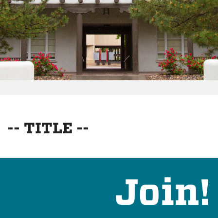
-- TITLE --
Join!