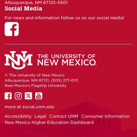
Albuquerque, NM 87125-5601
Social Media
For news and information follow us on our social media!
© The University of New Mexico
Albuquerque, NM 87131, (505) 277-0111
New Mexico's Flagship University
UNM
UNM
UNM
UNM
on
on
on
on
more at
social.unm.edu
Facebook
Instagram
Twitter
YouTube
Accessibility
Legal
Contact UNM
Consumer Information
New Mexico Higher Education Dashboard