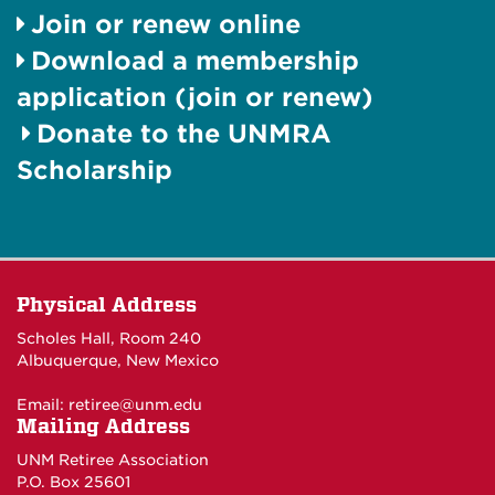
Join or renew online
Download a membership
application (join or renew)
Donate to the UNMRA
Scholarship
Physical Address
Scholes Hall, Room 240
Albuquerque, New Mexico
Email:
retiree@unm.edu
Mailing Address
UNM Retiree Association
P.O. Box 25601