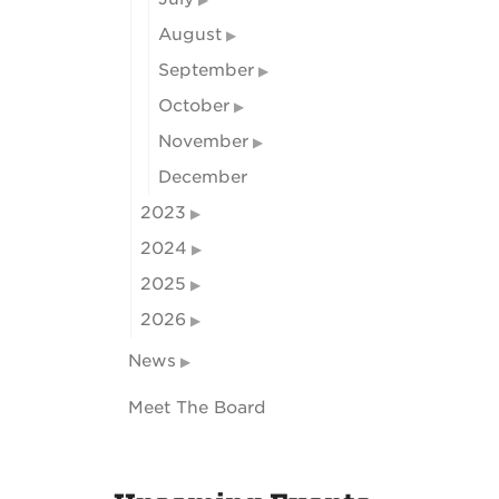
August
September
October
November
December
2023
2024
2025
2026
News
Meet The Board