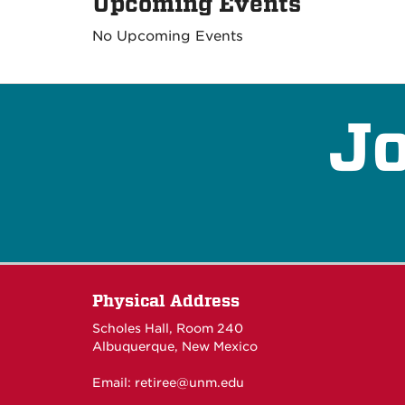
Upcoming Events
No Upcoming Events
Jo
Physical Address
Scholes Hall, Room 240
Albuquerque, New Mexico
Email:
retiree@unm.edu