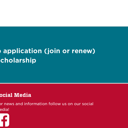
application (join or renew)
cholarship
ocial Media
or news and information follow us on our social
edia!