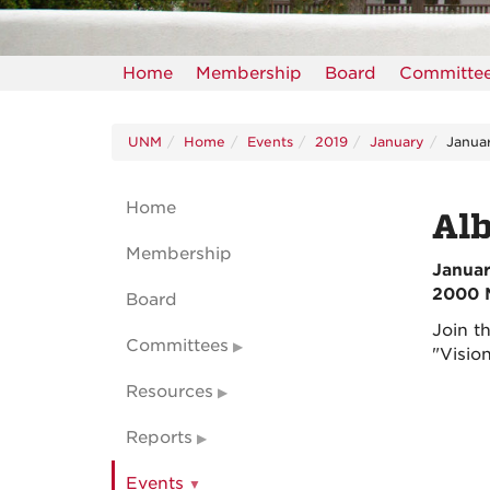
Home
Membership
Board
Committe
UNM
Home
Events
2019
January
Janua
Home
Al
Membership
Januar
2000 
Board
Join t
Committees
"Visio
Resources
Reports
Events