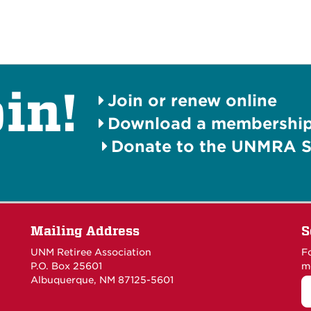
in!
Join or renew online
Download a membership 
Donate to the UNMRA S
Mailing Address
S
UNM Retiree Association
F
P.O. Box 25601
m
Albuquerque, NM 87125-5601