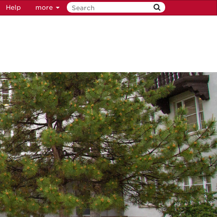
Help
more