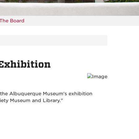
The Board
Exhibition
f the Albuquerque Museum's exhibition
ciety Museum and Library."