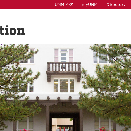
UNM A-Z
myUNM
Directory
tion