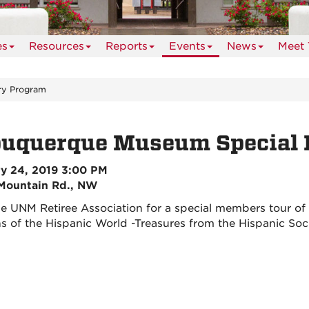
es
Resources
Reports
Events
News
Meet 
ry Program
buquerque Museum Special 
y 24, 2019 3:00 PM
Mountain Rd., NW
he UNM Retiree Association for a special members tour o
ns of the Hispanic World -Treasures from the Hispanic So