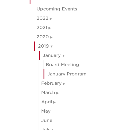
Upcoming Events
2022
2021
2020
2019
January
Board Meeting
January Program
February
March
April
May
June
July