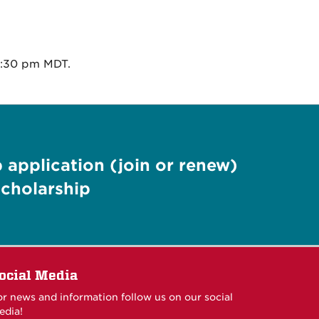
1:30 pm MDT.
application (join or renew)
cholarship
ocial Media
or news and information follow us on our social
edia!