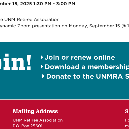
ber 15, 2025 1:30 PM - 3:00 PM
he UNM Retiree Association
dynamic Zoom presentation on Monday, September 15 @ 
in!
Join or renew online
Download a membership 
Donate to the UNMRA S
Mailing Address
S
UNM Retiree Association
F
P.O. Box 25601
m