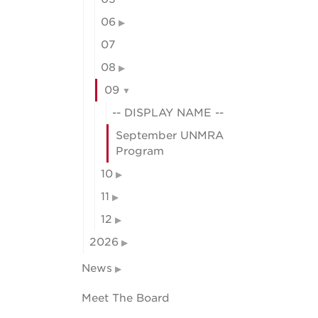
06
07
08
09
-- DISPLAY NAME --
September UNMRA
Program
10
11
12
2026
News
Meet The Board