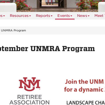
es
Resources
Reports
Events
News
Meet 
r UNMRA Program
ptember UNMRA Program