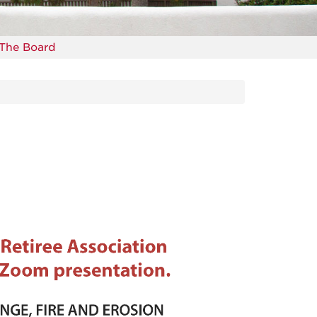
The Board