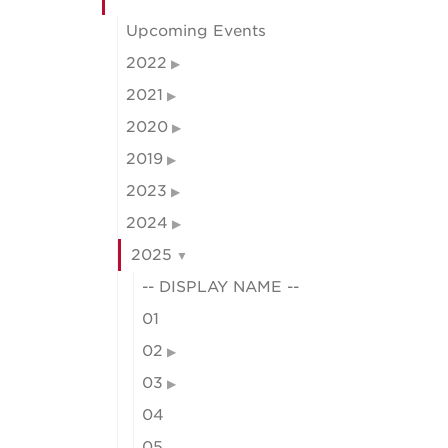
Upcoming Events
2022
2021
2020
2019
2023
2024
2025
-- DISPLAY NAME --
01
02
03
04
05