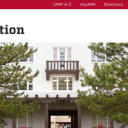
UNM A-Z
myUNM
Directory
tion