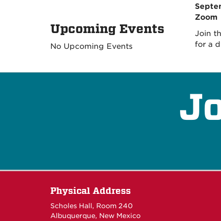
Septem
Zoom
Upcoming Events
Join t
for a 
No Upcoming Events
Jo
Physical Address
Scholes Hall, Room 240
Albuquerque, New Mexico