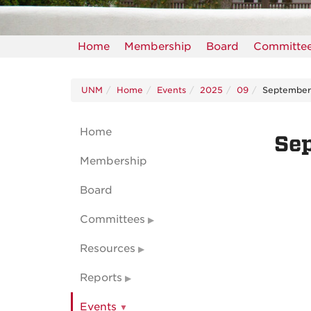
Home
Membership
Board
Committe
UNM
Home
Events
2025
09
Septembe
Home
Se
Membership
Board
Committees
Resources
Reports
Events