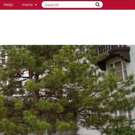
Help
more