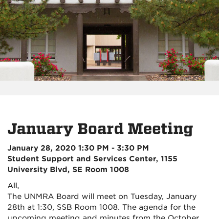
January Board Meeting
January 28, 2020 1:30 PM - 3:30 PM
Student Support and Services Center, 1155
University Blvd, SE Room 1008
All,
The UNMRA Board will meet on Tuesday, January
28th at 1:30
, SSB Room 1008. T
he agenda for the
upcoming meeting and minutes from the October