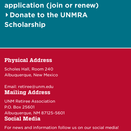
application (join or renew)
Donate to the UNMRA
Scholarship
Physical Address
Scholes Hall, Room 240
Albuquerque, New Mexico
Email:
retiree@unm.edu
Mailing Address
UNM Retiree Association
P.O. Box 25601
Albuquerque, NM 87125-5601
Social Media
For news and information follow us on our social media!