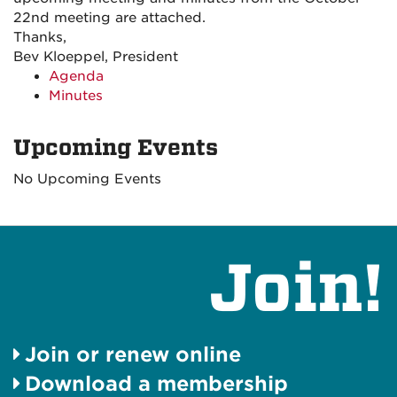
22nd meeting are attached.
Thanks,
Bev Kloeppel, President
Agenda
Minutes
Upcoming Events
No Upcoming Events
Join!
Join or renew online
Download a membership