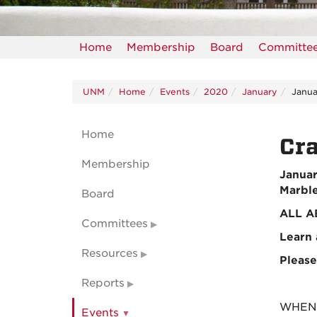
Home
Membership
Board
Committe
UNM
Home
Events
2020
January
Janua
Home
Cra
Membership
Januar
Marble
Board
ALL A
Committees
Learn 
Resources
Please
Reports
WHEN: 
Events