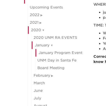
WHERE:
Upcoming Events
j
2022
p
2021
TIME: 
2020
W
2020 UNM RA EVENTS
F
Y
January
A
January Program Event
Corre
UNM Day in Santa Fe
know 
Board Meeting
February
March
June
July
August