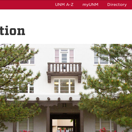
UNM A-Z
myUNM
Directory
tion