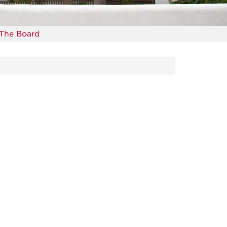
The Board