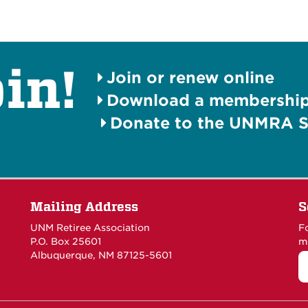
in!
Join or renew online
Download a membership 
Donate to the UNMRA S
Mailing Address
S
UNM Retiree Association
F
P.O. Box 25601
m
Albuquerque, NM 87125-5601