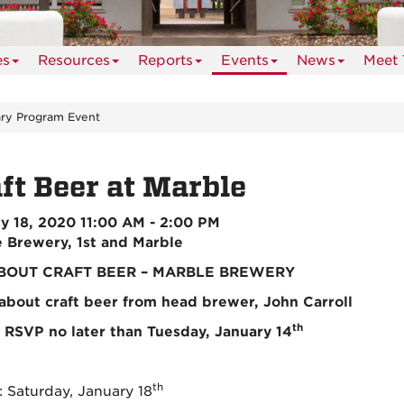
es
Resources
Reports
Events
News
Meet 
ry Program Event
ft Beer at Marble
y 18, 2020 11:00 AM - 2:00 PM
 Brewery, 1st and Marble
BOUT CRAFT BEER – MARBLE BREWERY
about craft beer from head brewer, John Carroll
th
 RSVP no later than Tuesday, January 14
th
Saturday, January 18