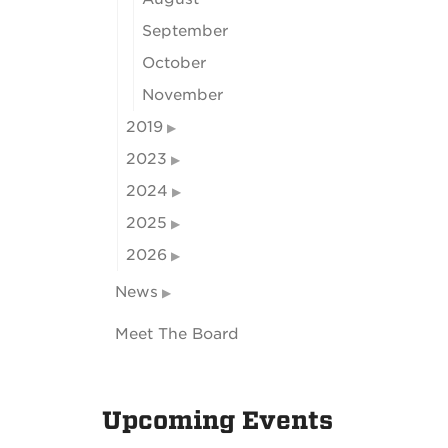
September
October
November
2019
2023
2024
2025
2026
News
Meet The Board
Upcoming Events