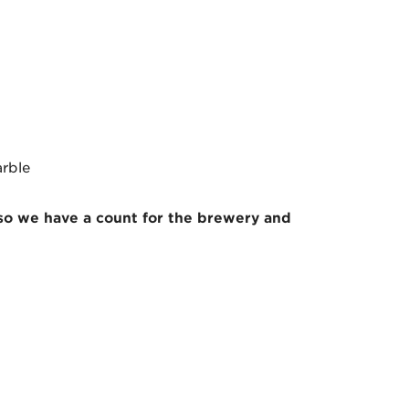
arble
 so we have a count for the brewery and