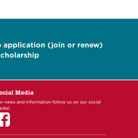
application (join or renew)
cholarship
ocial Media
or news and information follow us on our social
edia!