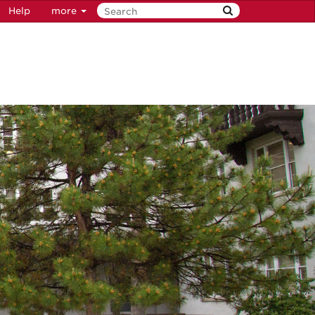
Help
more