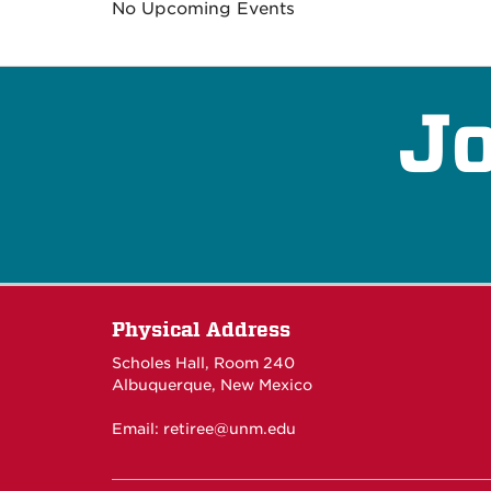
No Upcoming Events
Jo
Physical Address
Scholes Hall, Room 240
Albuquerque, New Mexico
Email:
retiree@unm.edu