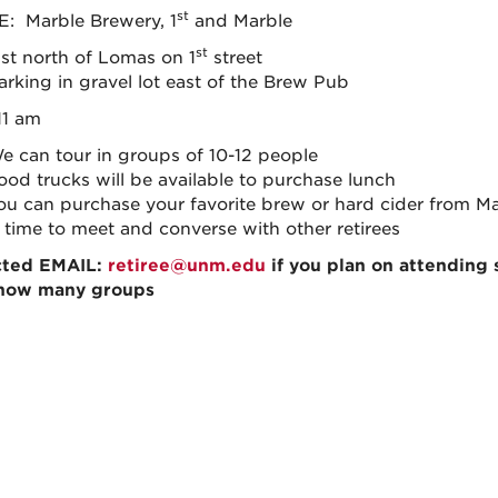
st
 Marble Brewery, 1
and Marble
st
ust north of Lomas on 1
street
arking in gravel lot east of the Brew Pub
11 am
e can tour in groups of 10-12 people
ood trucks will be available to purchase lunch
ou can purchase your favorite brew or hard cider from M
 time to meet and converse with other retirees
cted EMAIL
:
retiree@unm.edu
if you plan on attending
how many groups