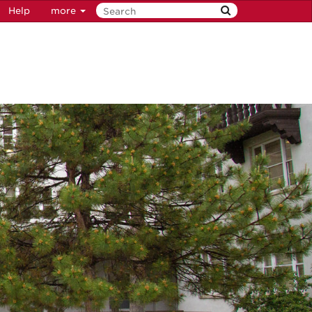
Help
more