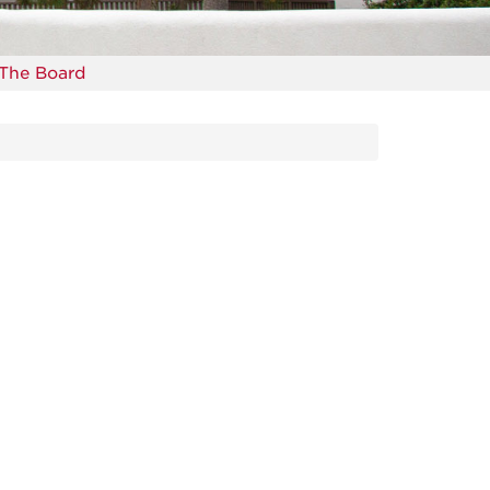
The Board