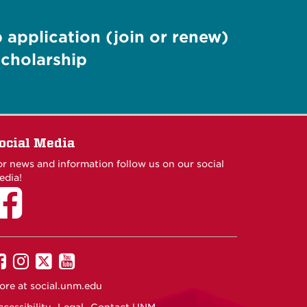
application (join or renew)
cholarship
ocial Media
or news and information follow us on our social
edia!
UNM
UNM
UNM
UNM
on
on
on
on
ore at
social.unm.edu
Facebook
Instagram
Twitter
YouTube