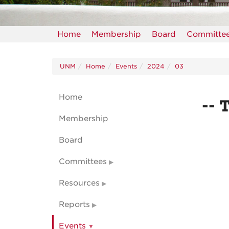
Home
Membership
Board
Committe
UNM
Home
Events
2024
03
Home
-- 
Membership
Board
Committees
Resources
Reports
Events