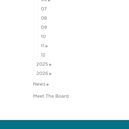
07
08
09
10
11
12
2025
2026
News
Meet The Board