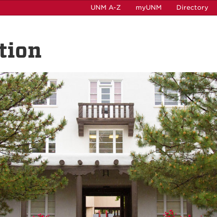
UNM A-Z
myUNM
Directory
tion