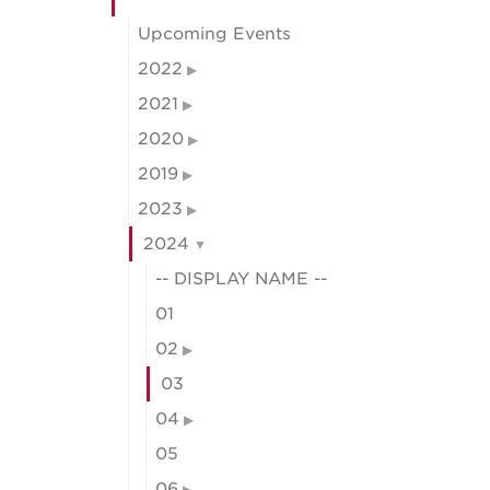
Upcoming Events
2022
2021
2020
2019
2023
2024
-- DISPLAY NAME --
01
02
03
04
05
06