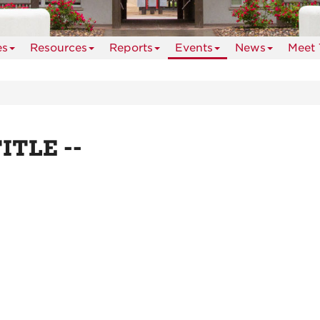
es
Resources
Reports
Events
News
Meet 
TITLE --