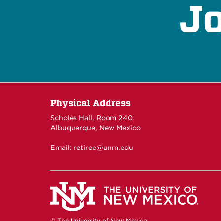
Jo
Physical Address
Scholes Hall, Room 240
Albuquerque, New Mexico
Email:
retiree@unm.edu
© The University of New Mexico