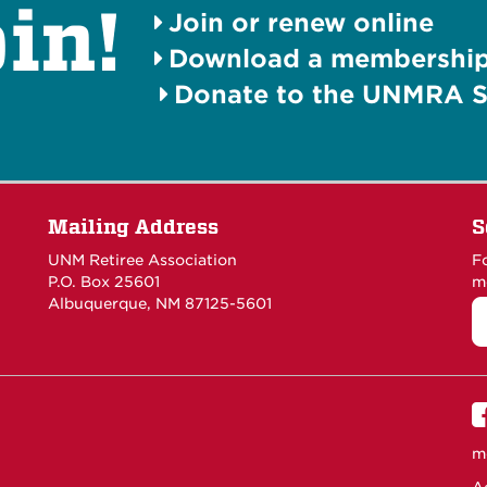
in!
Join or renew online
Download a membership 
Donate to the UNMRA S
Mailing Address
S
UNM Retiree Association
F
P.O. Box 25601
m
Albuquerque, NM 87125-5601
m