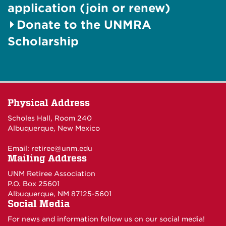
application (join or renew)
Donate to the UNMRA
Scholarship
Physical Address
Scholes Hall, Room 240
Albuquerque, New Mexico
Email:
retiree@unm.edu
Mailing Address
UNM Retiree Association
P.O. Box 25601
Albuquerque, NM 87125-5601
Social Media
For news and information follow us on our social media!