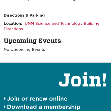
Directions & Parking
Location:
UNM Science and Technology Building
Directions
Upcoming Events
No Upcoming Events
Join!
Join or renew online
Download a membership