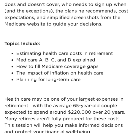
does and doesn’t cover, who needs to sign up when
(and the exceptions), the plans he recommends, cost
expectations, and simplified screenshots from the
Medicare website to guide your decisions.
Topics Include:
Estimating health care costs in retirement
Medicare A, B, C, and D explained
How to fill Medicare coverage gaps
The impact of inflation on health care
Planning for long-term care
Health care may be one of your largest expenses in
retirement—with the average 65-year-old couple
expected to spend around $220,000 over 20 years.
Many retirees aren't fully prepared for these costs.
This session will help you make informed decisions
and protect your financial well-being.