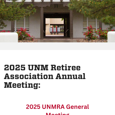
2025 UNM Retiree
Association Annual
Meeting: