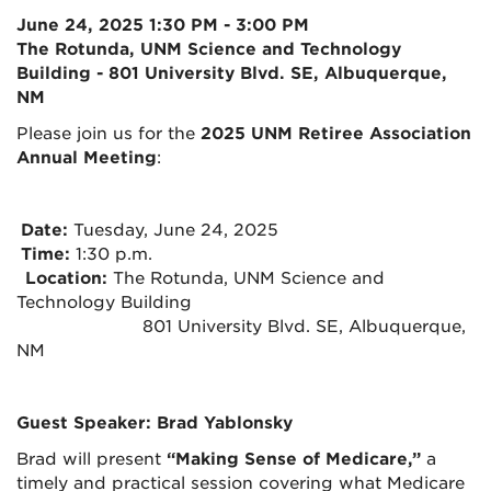
June 24, 2025 1:30 PM - 3:00 PM
The Rotunda, UNM Science and Technology
Building - 801 University Blvd. SE, Albuquerque,
NM
Please join us for the
2025 UNM Retiree Association
Annual Meeting
:
Date:
Tuesday, June 24, 2025
Time:
1:30 p.m.
Location:
The Rotunda, UNM Science and
Technology Building
801 University Blvd. SE, Albuquerque,
NM
Guest Speaker: Brad Yablonsky
Brad will present
“Making Sense of Medicare,”
a
timely and practical session covering what Medicare