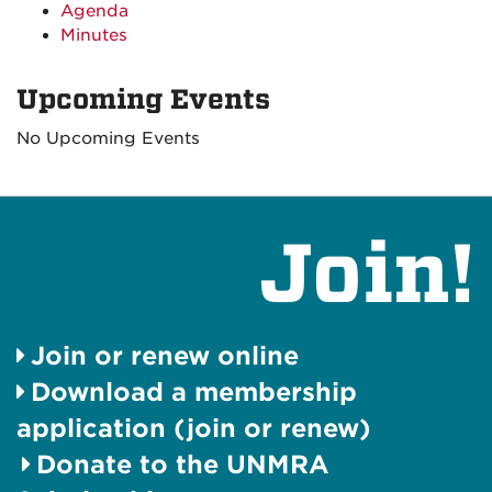
Agenda
Minutes
Upcoming Events
No Upcoming Events
Join!
Join or renew online
Download a membership
application (join or renew)
Donate to the UNMRA