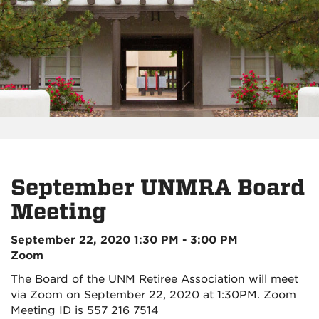
September UNMRA Board
Meeting
September 22, 2020 1:30 PM - 3:00 PM
Zoom
The Board of the UNM Retiree Association will meet
via Zoom on September 22, 2020 at 1:30PM. Zoom
Meeting ID is 557 216 7514