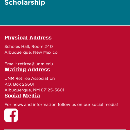
Scholarship
Physical Address
Scholes Hall, Room 240
Albuquerque, New Mexico
Email:
retiree@unm.edu
Mailing Address
UNM Retiree Association
P.O. Box 25601
Albuquerque, NM 87125-5601
Social Media
For news and information follow us on our social media!