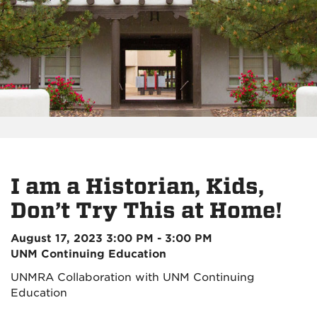
I am a Historian, Kids,
Don’t Try This at Home!
August 17, 2023 3:00 PM - 3:00 PM
UNM Continuing Education
UNMRA Collaboration with UNM Continuing
Education