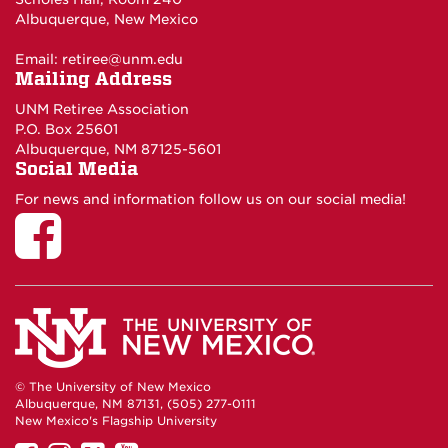
Albuquerque, New Mexico
Email:
retiree@unm.edu
Mailing Address
UNM Retiree Association
P.O. Box 25601
Albuquerque, NM 87125-5601
Social Media
For news and information follow us on our social media!
© The University of New Mexico
Albuquerque, NM 87131, (505) 277-0111
New Mexico's Flagship University