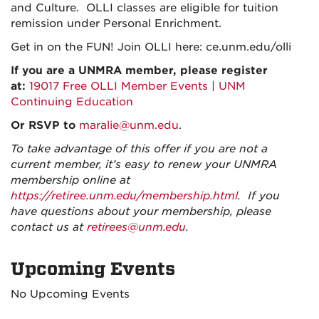
and Culture. OLLI classes are eligible for tuition
remission under Personal Enrichment.
Get in on the FUN! Join OLLI here: ce.unm.edu/olli
If you are a UNMRA member, please register
at:
19017 Free OLLI Member Events | UNM
Continuing Education
Or RSVP to
maralie@unm.edu
.
To take advantage of this offer if you are not a
current member, it’s easy to renew your UNMRA
membership online at
https://retiree.unm.edu/membership.html
. If you
have questions about your membership, please
contact us at
retirees@unm.edu
.
Upcoming Events
No Upcoming Events