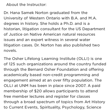
About the Instructor:
Dr. Hana Samek Norton graduated from the
University of Western Ontario with B.A. and M.A.
degrees in history. She holds a Ph.D. and is a
historian, litigation consultant for the US Department
of Justice on Native American natural resources
issues and an expert witness in several water
litigation cases. Dr. Norton has also published two
novels.
The Osher Lifelong Learning Institute (OLLI) is one
of 125 such organizations around the country funded
through the Bernard Osher Foundation and offering
academically based non-credit programming and
engagement aimed at an over fifty population. The
OLLI at UNM has been in place since 2007. A paid
membership of $20 allows participants to attend
free member lectures and register for classes
through a broad spectrum of topics from Art History
to Current Events, Spirituality, Psychology, Science