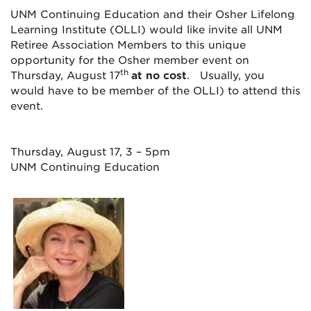
UNM Continuing Education and their Osher Lifelong
Learning Institute (OLLI) would like invite all UNM
Retiree Association Members to this unique
opportunity for the Osher member event on
th
Thursday, August 17
at no cost
. Usually, you
would have to be member of the OLLI) to attend this
event.
Thursday, August 17, 3 – 5pm
UNM Continuing Education