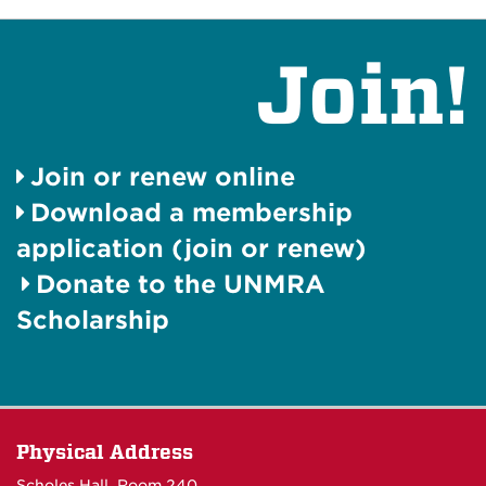
Join!
Join or renew online
Download a membership
application (join or renew)
Donate to the UNMRA
Scholarship
Physical Address
Scholes Hall, Room 240