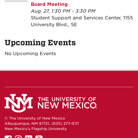
Board Meeting
Aug. 27, 1:30 PM - 3:30 PM
Student Support and Services Center, 1155
University Blvd., SE
Upcoming Events
No Upcoming Events
© The University of New Mexico
Albuquerque, NM 87131, (505) 277-0111
New Mexico's Flagship University