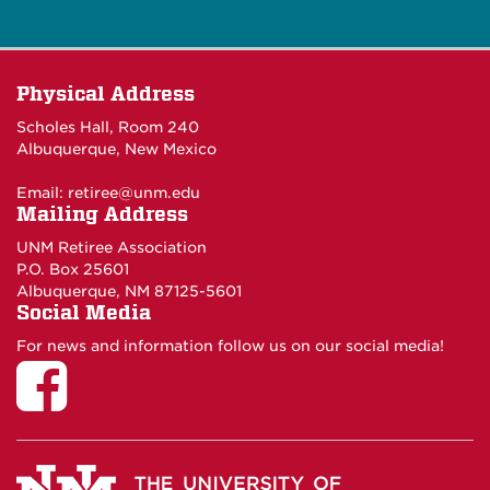
Physical Address
Scholes Hall, Room 240
Albuquerque, New Mexico
Email:
retiree@unm.edu
Mailing Address
UNM Retiree Association
P.O. Box 25601
Albuquerque, NM 87125-5601
Social Media
For news and information follow us on our social media!