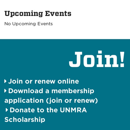
Upcoming Events
No Upcoming Events
Join!
Join or renew online
Download a membership
application (join or renew)
Donate to the UNMRA
Scholarship