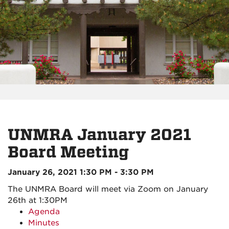
UNMRA January 2021
Board Meeting
January 26, 2021 1:30 PM - 3:30 PM
The UNMRA Board will meet via Zoom on January
26th at 1:30PM
Agenda
Minutes