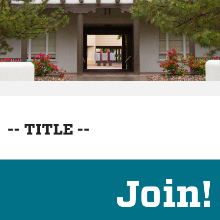
-- TITLE --
Join!