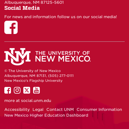
Albuquerque, NM 87125-5601
Social Media
For news and information follow us on our social media!
© The University of New Mexico
Albuquerque, NM 87131, (505) 277-0111
New Mexico's Flagship University
UNM
UNM
UNM
UNM
on
on
on
on
more at
social.unm.edu
Facebook
Instagram
Twitter
YouTube
Accessibility
Legal
Contact UNM
Consumer Information
New Mexico Higher Education Dashboard