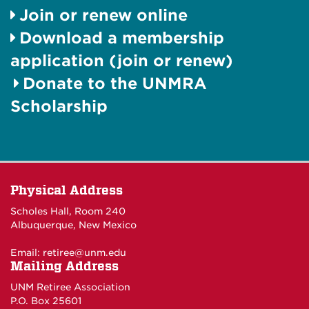
Join or renew online
Download a membership
application (join or renew)
Donate to the UNMRA
Scholarship
Physical Address
Scholes Hall, Room 240
Albuquerque, New Mexico
Email:
retiree@unm.edu
Mailing Address
UNM Retiree Association
P.O. Box 25601