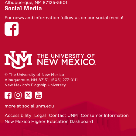
Albuquerque, NM 87125-5601
Social Media
For news and information follow us on our social media!
© The University of New Mexico
Albuquerque, NM 87131, (505) 277-0111
New Mexico's Flagship University
UNM
UNM
UNM
UNM
on
on
on
on
more at
social.unm.edu
Facebook
Instagram
Twitter
YouTube
Accessibility
Legal
Contact UNM
Consumer Information
New Mexico Higher Education Dashboard