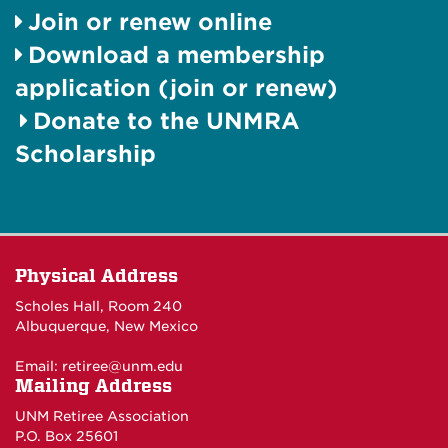
Join or renew online
Download a membership
application (join or renew)
Donate to the UNMRA
Scholarship
Physical Address
Scholes Hall, Room 240
Albuquerque, New Mexico
Email:
retiree@unm.edu
Mailing Address
UNM Retiree Association
P.O. Box 25601