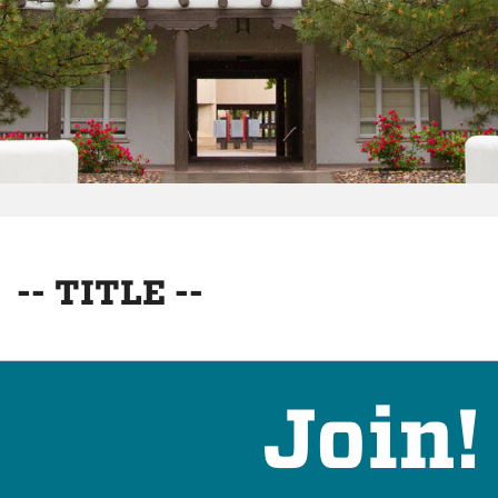
-- TITLE --
Join!