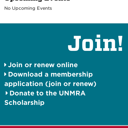
No Upcoming Events
Join!
Join or renew online
Download a membership
application (join or renew)
Donate to the UNMRA
Scholarship