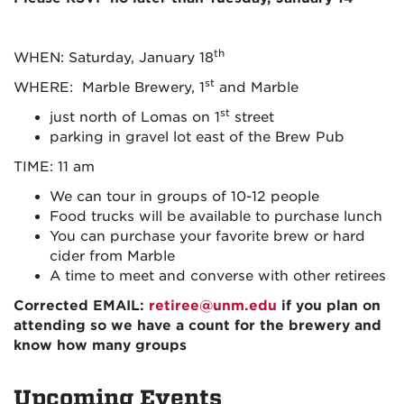
th
WHEN: Saturday, January 18
st
WHERE: Marble Brewery, 1
and Marble
st
just north of Lomas on 1
street
parking in gravel lot east of the Brew Pub
TIME: 11 am
We can tour in groups of 10-12 people
Food trucks will be available to purchase lunch
You can purchase your favorite brew or hard
cider from Marble
A time to meet and converse with other retirees
Corrected EMAIL
:
retiree@unm.edu
if you plan on
attending so we have a count for the brewery and
know how many groups
Upcoming Events