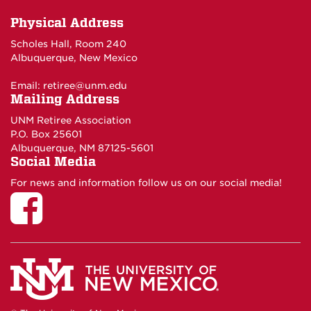
Physical Address
Scholes Hall, Room 240
Albuquerque, New Mexico
Email:
retiree@unm.edu
Mailing Address
UNM Retiree Association
P.O. Box 25601
Albuquerque, NM 87125-5601
Social Media
For news and information follow us on our social media!