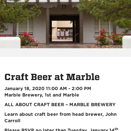
Craft Beer at Marble
January 18, 2020 11:00 AM - 2:00 PM
Marble Brewery, 1st and Marble
ALL ABOUT CRAFT BEER – MARBLE BREWERY
Learn about craft beer from head brewer, John
Carroll
th
Please RSVP no later than Tuesday, January 14