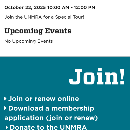
October 22, 2025 10:00 AM - 12:00 PM
Join the UNMRA for a Special Tour!
Upcoming Events
No Upcoming Events
Join!
Join or renew online
Download a membership
application (join or renew)
Donate to the UNMRA