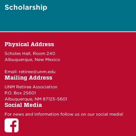
Scholarship
Physical Address
Scholes Hall, Room 240
Albuquerque, New Mexico
Email:
retiree@unm.edu
Mailing Address
UNM Retiree Association
P.O. Box 25601
Albuquerque, NM 87125-5601
Social Media
For news and information follow us on our social media!