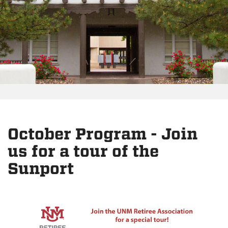
October Program - Join
us for a tour of the
Sunport