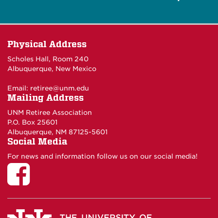
Physical Address
Scholes Hall, Room 240
Albuquerque, New Mexico
Email:
retiree@unm.edu
Mailing Address
UNM Retiree Association
P.O. Box 25601
Albuquerque, NM 87125-5601
Social Media
For news and information follow us on our social media!