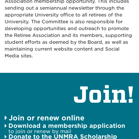
Association membership opportunity. This includes
sending out a semiannual newsletter through the
appropriate University office to all retirees of the
University. The Committee is also responsible for
developing opportunities and outreach to promote
the Retiree Association and its members, supporting
student efforts as deemed by the Board, as well as
maintaining current website content and Social
Media sites.
Join!
Join or renew online
Download a membership application
to join or renew by mail
Donate to the UNMRA Scholarship