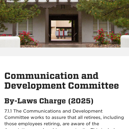
Communication and
Development Committee
By-Laws Charge (2025)
7.1.1 The Communications and Development
Committee works to assure that all retirees, including
those employees retiring, are aware of the