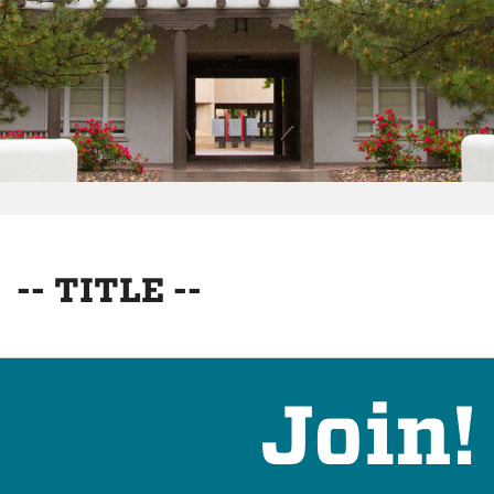
-- TITLE --
Join!