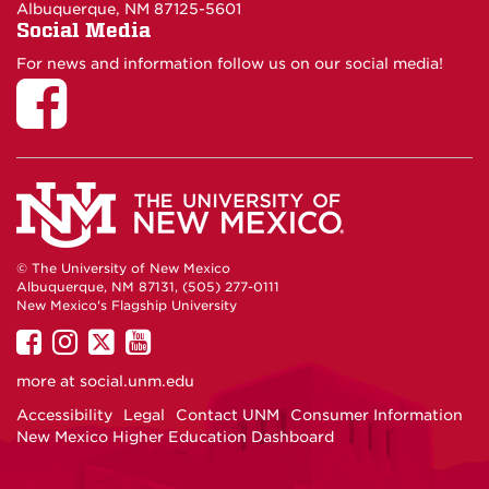
Albuquerque, NM 87125-5601
Social Media
For news and information follow us on our social media!
© The University of New Mexico
Albuquerque, NM 87131, (505) 277-0111
New Mexico's Flagship University
UNM
UNM
UNM
UNM
on
on
on
on
more at
social.unm.edu
Facebook
Instagram
Twitter
YouTube
Accessibility
Legal
Contact UNM
Consumer Information
New Mexico Higher Education Dashboard