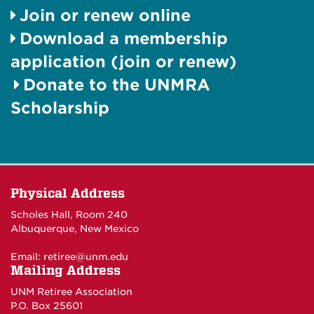
Join or renew online
Download a membership
application (join or renew)
Donate to the UNMRA
Scholarship
Physical Address
Scholes Hall, Room 240
Albuquerque, New Mexico
Email:
retiree@unm.edu
Mailing Address
UNM Retiree Association
P.O. Box 25601