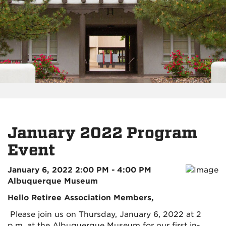
January 2022 Program
Event
January 6, 2022 2:00 PM - 4:00 PM
Albuquerque Museum
Hello Retiree Association Members,
Please join us on Thursday, January 6, 2022 at 2
p.m. at the Albuquerque Museum for our first in-