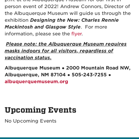
person event of 2022! Andrew Connors, Director of
the Albuquerque Museum will guide us through the
exhibition
Designing the New: Charles Rennie
Mackintosh and Glasgow Style
. For more
information, please see the
flyer
.
Please note: the Albuquerque Museum requires
masks indoors for all visitors, regardless of
vaccination status
.
Albuquerque Museum ● 2000 Mountain Road NW,
Albuquerque, NM 87104 ● 505-243-7255 ●
albuquerquemuseum.org
Upcoming Events
No Upcoming Events