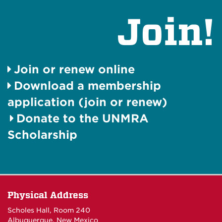
Join!
Join or renew online
Download a membership
application (join or renew)
Donate to the UNMRA
Scholarship
Physical Address
Scholes Hall, Room 240
Albuquerque, New Mexico