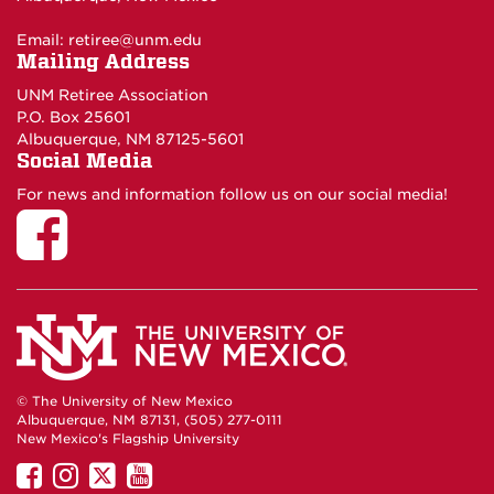
Email:
retiree@unm.edu
Mailing Address
UNM Retiree Association
P.O. Box 25601
Albuquerque, NM 87125-5601
Social Media
For news and information follow us on our social media!
© The University of New Mexico
Albuquerque, NM 87131, (505) 277-0111
New Mexico's Flagship University
UNM
UNM
UNM
UNM