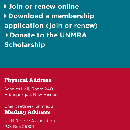
Join or renew online
Download a membership
application (join or renew)
Donate to the UNMRA
Scholarship
Physical Address
Scholes Hall, Room 240
Albuquerque, New Mexico
Email:
retiree@unm.edu
Mailing Address
UNM Retiree Association
P.O. Box 25601