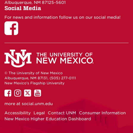
Albuquerque, NM 87125-5601
Social Media
For news and information follow us on our social media!
© The University of New Mexico
Albuquerque, NM 87131, (505) 277-0111
New Mexico's Flagship University
UNM
UNM
UNM
UNM
on
on
on
on
more at
social.unm.edu
Facebook
Instagram
Twitter
YouTube
Accessibility
Legal
Contact UNM
Consumer Information
New Mexico Higher Education Dashboard