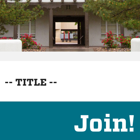
-- TITLE --
Join!