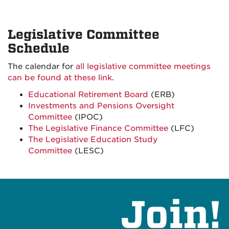
Legislative Committee
Schedule
The calendar for
all legislative committee meetings
can be found at these link
.
Educational Retirement Board
(ERB)
Investments and Pensions Oversight
Committee
(IPOC)
The Legislative Finance Committee
(LFC)
The Legislative Education Study
Committee
(LESC)
Join!