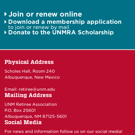
Join or renew online
Download a membership application
to join or renew by mail
Donate to the UNMRA Scholarship
Physical Address
Scholes Hall, Room 240
Albuquerque, New Mexico
Email:
retiree@unm.edu
Mailing Address
UNM Retiree Association
P.O. Box 25601
Albuquerque, NM 87125-5601
Social Media
For news and information follow us on our social media!