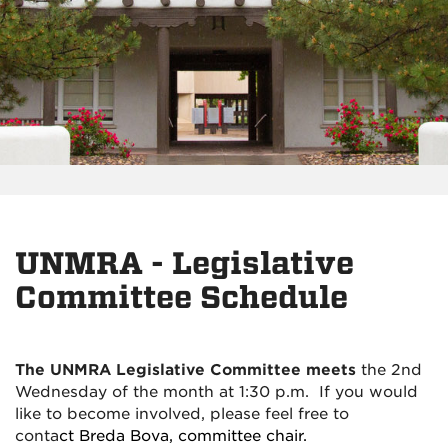
UNMRA - Legislative
Committee Schedule
The UNMRA Legislative Committee meets
the 2nd
Wednesday of the month at 1:30 p.m. If you would
like to become involved, please feel free to
conta
ct
Breda Bova, committee chair.