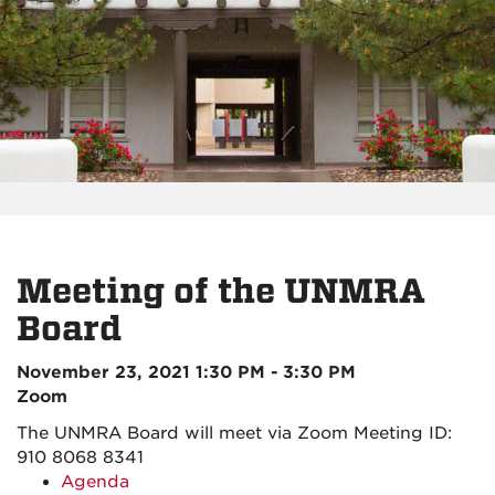
Meeting of the UNMRA
Board
November 23, 2021 1:30 PM - 3:30 PM
Zoom
The UNMRA Board will meet via Zoom
Meeting ID:
910 8068 8341
Agenda