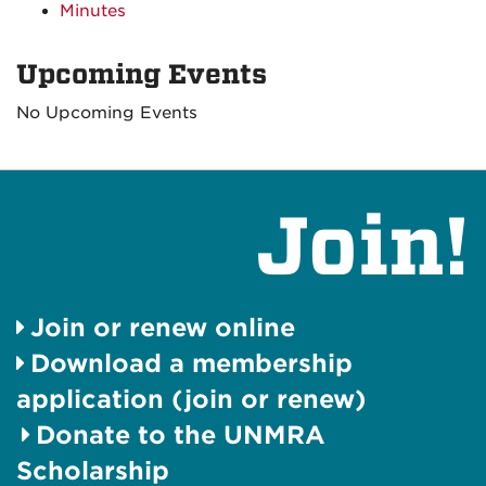
Minutes
Upcoming Events
No Upcoming Events
Join!
Join or renew online
Download a membership
application (join or renew)
Donate to the UNMRA
Scholarship