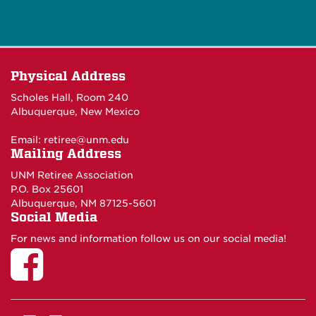
Physical Address
Scholes Hall, Room 240
Albuquerque, New Mexico
Email:
retiree@unm.edu
Mailing Address
UNM Retiree Association
P.O. Box 25601
Albuquerque, NM 87125-5601
Social Media
For news and information follow us on our social media!